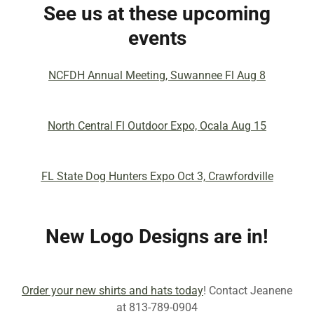
See us at these upcoming
events
NCFDH Annual Meeting, Suwannee Fl Aug 8
North Central Fl Outdoor Expo, Ocala Aug 15
FL State Dog Hunters Expo Oct 3, Crawfordville
New Logo Designs are in!
Order your new shirts and hats today
! Contact Jeanene
at 813-789-0904