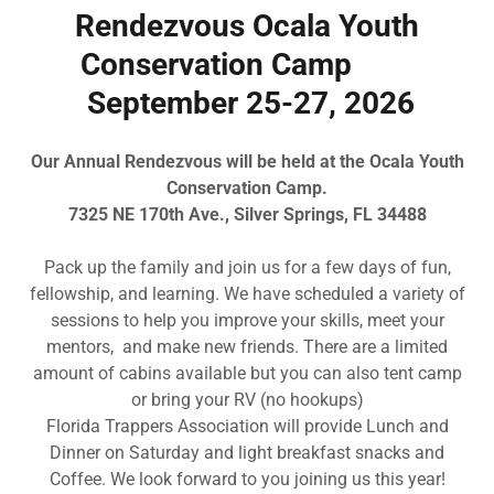
Rendezvous Ocala Youth
Conservation Camp
September 25-27, 2026
Our Annual Rendezvous will be held at the Ocala Youth
Conservation Camp.
7325 NE 170th Ave., Silver Springs, FL 34488
Pack up the family and join us for a few days of fun,
fellowship, and learning. We have scheduled a variety of
sessions to help you improve your skills, meet your
mentors, and make new friends. There are a limited
amount of cabins available but you can also tent camp
or bring your RV (no hookups)
Florida Trappers Association will provide Lunch and
Dinner on Saturday and light breakfast snacks and
Coffee. We look forward to you joining us this year!