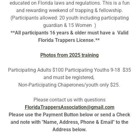
educated on Florida laws and regulations. This is a fun
and rewarding weekend of trapping & fellowship.
(Participants allowed: 20 youth including participating
guardian & 15 Women )
**All participants 16 years & older must have a Valid
Florida Trappers License.**
Photos from 2025 training
Participating Adults $100 Participating Youths 9-18 $35
and must be registered,
Non-Participating Chaperones/youth only $25.
Please contact us with questions
FloridaTrappersAssociation@gmail.com
Please use the Payment Button below or send a Check
and note with "Name, Address, Phone & Email" to the
Address below.