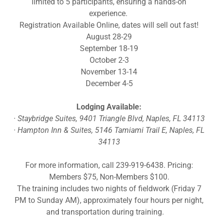
limited to 5 participants, ensuring a hands-on
experience.
Registration Available Online, dates will sell out fast!
August 28-29
September 18-19
October 2-3
November 13-14
December 4-5
Lodging Available:
·
Staybridge Suites, 9401 Triangle Blvd, Naples, FL 34113
·
Hampton Inn & Suites, 5146 Tamiami Trail E, Naples, FL
34113
For more information, call 239-919-6438. Pricing:
Members $75, Non-Members $100.
The training includes two nights of fieldwork (Friday 7
PM to Sunday AM), approximately four hours per night,
and transportation during training.