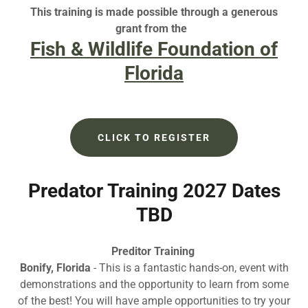
This training is made possible through a generous
grant from the
Fish & Wildlife Foundation of
Florida
CLICK TO REGISTER
Predator Training 2027 Dates
TBD
Preditor Training
Bonify, Florida
- This is a fantastic hands-on, event with
demonstrations and the opportunity to learn from some
of the best! You will have ample opportunities to try your