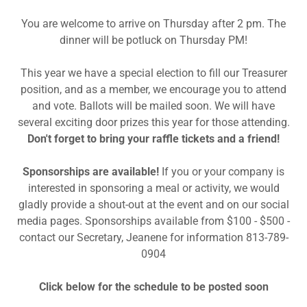
You are welcome to arrive on Thursday after 2 pm. The
dinner will be potluck on Thursday PM!
This year we have a special election to fill our Treasurer
position, and as a member, we encourage you to attend
and vote. Ballots will be mailed soon. We will have
several exciting door prizes this year for those attending.
Don't forget to bring your raffle tickets and a friend!
Sponsorships are available!
If you or your company is
interested in sponsoring a meal or activity, we would
gladly provide a shout-out at the event and on our social
media pages. Sponsorships available from $100 - $500 -
contact our Secretary, Jeanene for information 813-789-
0904
Click below for the schedule to be posted soon