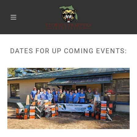
DATES FOR UP COMING EVENTS: