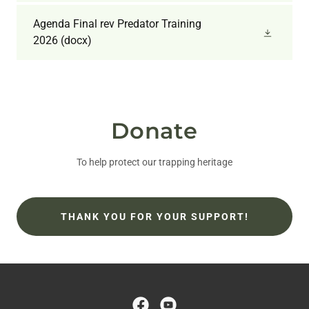
Agenda Final rev Predator Training
2026
(docx)
Donate
To help protect our trapping heritage
THANK YOU FOR YOUR SUPPORT!