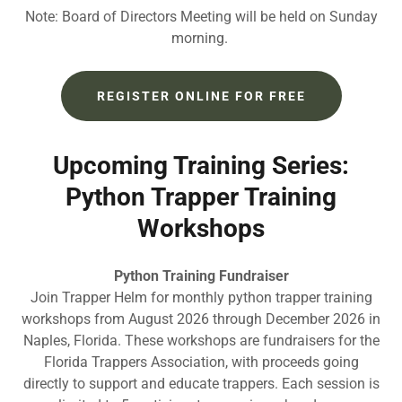
Note: Board of Directors Meeting will be held on Sunday
morning.
REGISTER ONLINE FOR FREE
Upcoming Training Series:
Python Trapper Training
Workshops
Python Training Fundraiser
Join Trapper Helm for monthly python trapper training
workshops from August 2026 through December 2026 in
Naples, Florida. These workshops are fundraisers for the
Florida Trappers Association, with proceeds going
directly to support and educate trappers. Each session is