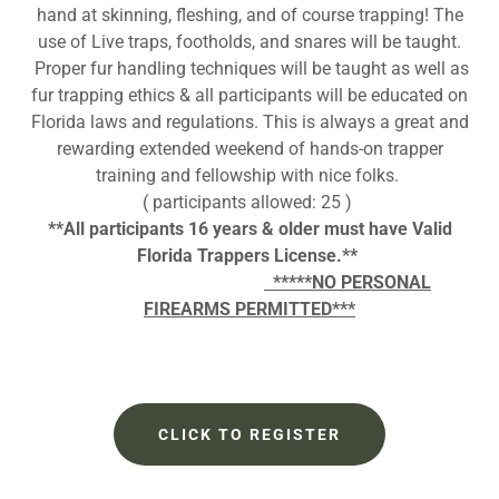
hand at skinning, fleshing, and of course trapping! The
use of Live traps, footholds, and snares will be taught.
Proper fur handling techniques will be taught as well as
fur trapping ethics & all participants will be educated on
Florida laws and regulations. This is always a great and
rewarding extended weekend of hands-on trapper
training and fellowship with nice folks.
( participants allowed: 25 )
**All participants 16 years & older must have Valid
Florida Trappers License.**
*****NO PERSONAL
FIREARMS PERMITTED***
CLICK TO REGISTER