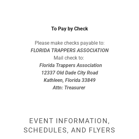
To Pay by Check
Please make checks payable to:
FLORIDA TRAPPERS ASSOCIATION
Mail check to:
Florida Trappers Association
12337 Old Dade City Road
Kathleen, Florida 33849
Attn: Treasurer
EVENT INFORMATION,
SCHEDULES, AND FLYERS