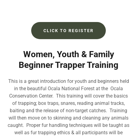
CLICK TO REGISTER
Women, Youth & Family
Beginner Trapper Training
This is a great introduction for youth and beginners held
in the beautiful Ocala National Forest at the Ocala
Conservation Center. This training will cover the basics
of trapping; box traps, snares, reading animal tracks,
baiting and the release of non-target catches. Training
will then move on to skinning and cleaning any animals
caught. Proper fur handling techniques will be taught as
well as fur trapping ethics & all participants will be