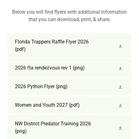
Below you will find flyers with additional information
that you can download, print, & share.
Florida Trappers Raffle Flyer 2026
(pdf)
2026 fta rendezvous rev 1
(png)
2026 Python Flyer
(png)
Women and Youth 2027
(pdf)
NW District Predator Training 2026
(png)